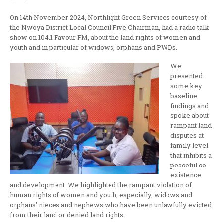
On 14th November 2024, Northlight Green Services courtesy of
the Nwoya District Local Council Five Chairman, had a radio talk
show on 104.1 Favour FM, about the land rights of women and
youth and in particular of widows, orphans and PWDs.
We
presented
some key
baseline
findings and
spoke about
rampant land
disputes at
family level
that inhibits a
peaceful co-
existence
and development. We highlighted the rampant violation of
human rights of women and youth, especially, widows and
orphans’ nieces and nephews who have been unlawfully evicted
from their land or denied land rights.