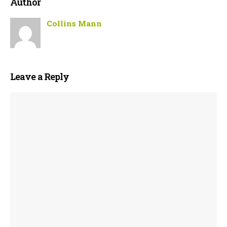
Author
Collins Mann
Leave a Reply