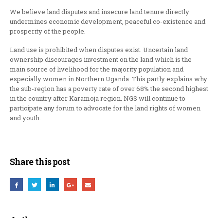
We believe land disputes and insecure land tenure directly
undermines economic development, peaceful co-existence and
prosperity of the people.
Land use is prohibited when disputes exist. Uncertain land
ownership discourages investment on the land which is the
main source of livelihood for the majority population and
especially women in Northern Uganda. This partly explains why
the sub-region has a poverty rate of over 68% the second highest
in the country after Karamoja region. NGS will continue to
participate any forum to advocate for the land rights of women
and youth.
Share this post