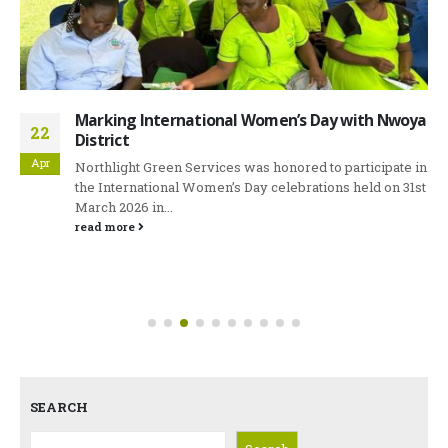
Marking International Women’s Day with Nwoya
22
District
Apr
Northlight Green Services was honored to participate in
the International Women’s Day celebrations held on 31st
March 2026 in...
read more
SEARCH