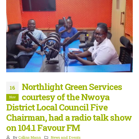
Northlight Green Services
16
courtesy of the Nwoya
Nov
District Local Council Five
Chairman, had a radio talk show
on 104.1 Favour FM
By
Collins Mann
News and Events