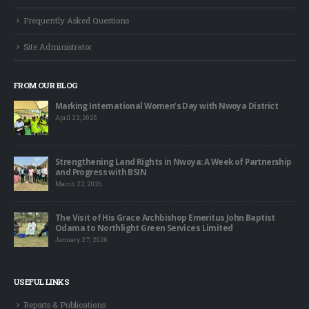
Frequently Asked Questions
Site Administrator
FROM OUR BLOG
Marking International Women’s Day with Nwoya District
April 22, 2026
Strengthening Land Rights in Nwoya: A Week of Partnership
and Progress with BSIN
March 22, 2026
The Visit of His Grace Archbishop Emeritus John Baptist
Odama to Northlight Green Services Limited
January 27, 2026
USEFUL LINKS
Reports & Publications