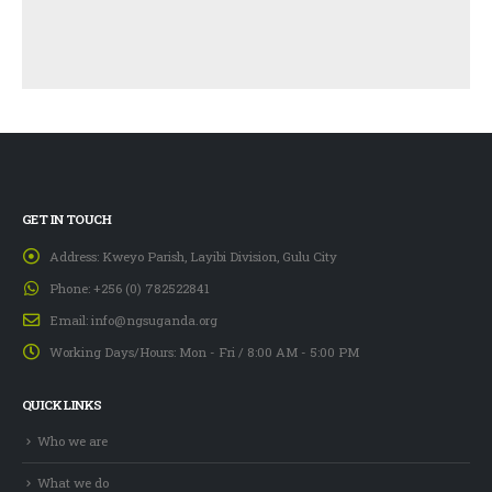
GET IN TOUCH
Address:
Kweyo Parish, Layibi Division, Gulu City
Phone:
+256 (0) 782522841
Email:
info@ngsuganda.org
Working Days/Hours:
Mon - Fri / 8:00 AM - 5:00 PM
QUICK LINKS
Who we are
What we do