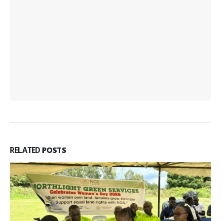
RELATED
POSTS