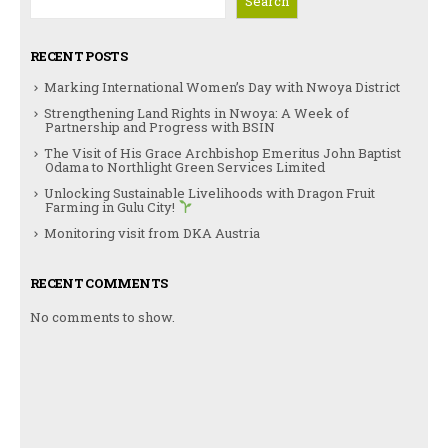
Search
RECENT POSTS
Marking International Women’s Day with Nwoya District
Strengthening Land Rights in Nwoya: A Week of
Partnership and Progress with BSIN
The Visit of His Grace Archbishop Emeritus John Baptist
Odama to Northlight Green Services Limited
Unlocking Sustainable Livelihoods with Dragon Fruit
Farming in Gulu City!
Monitoring visit from DKA Austria
RECENT COMMENTS
No comments to show.