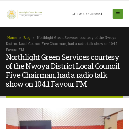
+256 782522841
Home
»
Blog
»
Northlight Green Services courtesy of the Nwoya
District Local Council Five Chairman, had a radio talk show on 104.1
Favour FM
Northlight Green Services courtesy
of the Nwoya District Local Council
Five Chairman, had a radio talk
show on 104.1 Favour FM